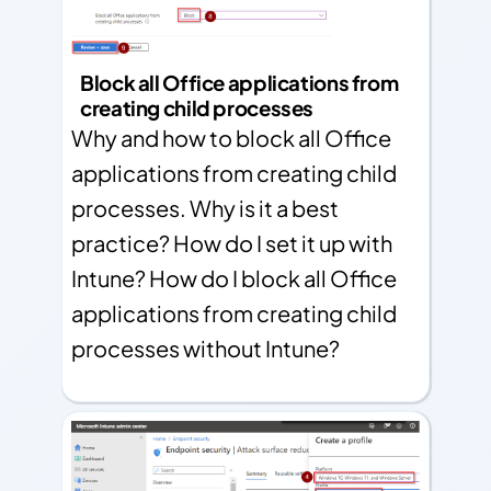
Block all Office applications from
creating child processes
Why and how to block all Office
applications from creating child
processes. Why is it a best
practice? How do I set it up with
Intune? How do I block all Office
applications from creating child
processes without Intune?