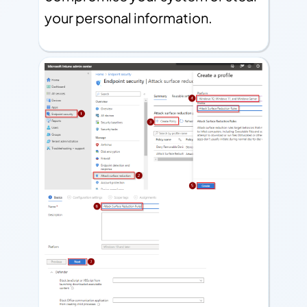
your personal information.