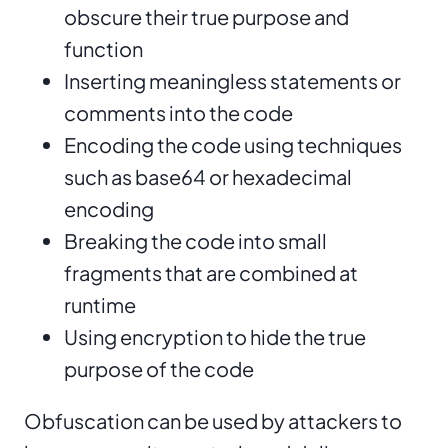
obscure their true purpose and
function
Inserting meaningless statements or
comments into the code
Encoding the code using techniques
such as base64 or hexadecimal
encoding
Breaking the code into small
fragments that are combined at
runtime
Using encryption to hide the true
purpose of the code
Obfuscation can be used by attackers to