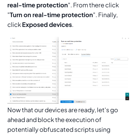
real-time protection
". From there click
"
Turn on real-time protection
". Finally,
click
Exposed devices
.
Now that our devices are ready, let's go
ahead and block the execution of
potentially obfuscated scripts using