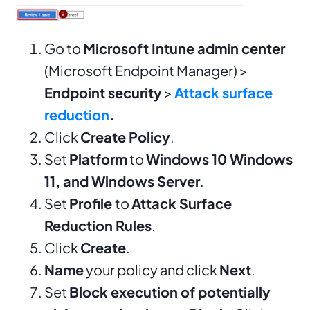
Go to
Microsoft Intune admin center
(Microsoft Endpoint Manager) >
Endpoint security
>
Attack surface
reduction
.
Click
Create Policy
.
Set
Platform
to
Windows 10 Windows
11, and Windows Server
.
Set
Profile
to
Attack Surface
Reduction Rules
.
Click
Create
.
Name
your policy and click
Next
.
Set
Block execution of potentially