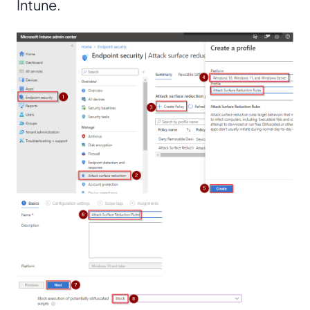
Intune.