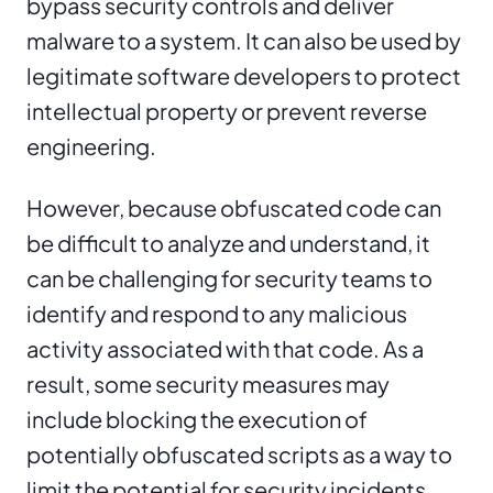
bypass security controls and deliver
malware to a system. It can also be used by
legitimate software developers to protect
intellectual property or prevent reverse
engineering.
However, because obfuscated code can
be difficult to analyze and understand, it
can be challenging for security teams to
identify and respond to any malicious
activity associated with that code. As a
result, some security measures may
include blocking the execution of
potentially obfuscated scripts as a way to
limit the potential for security incidents.