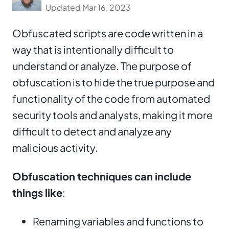
Updated Mar 16, 2023
Obfuscated scripts are code written in a
way that is intentionally difficult to
understand or analyze. The purpose of
obfuscation is to hide the true purpose and
functionality of the code from automated
security tools and analysts, making it more
difficult to detect and analyze any
malicious activity.
Obfuscation techniques can include
things like
:
Renaming variables and functions to