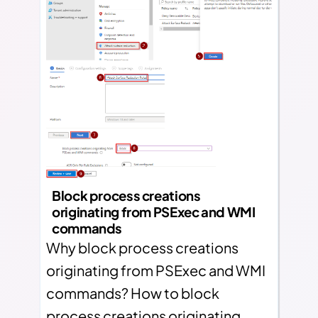
Block process creations
originating from PSExec and WMI
commands
Why block process creations
originating from PSExec and WMI
commands? How to block
process creations originating