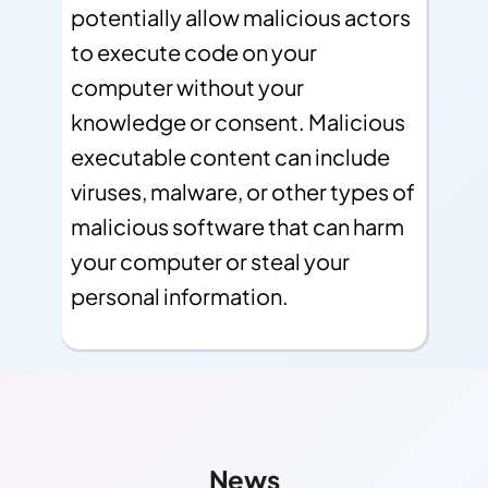
potentially allow malicious actors
to execute code on your
computer without your
knowledge or consent. Malicious
executable content can include
viruses, malware, or other types of
malicious software that can harm
your computer or steal your
personal information.
Other Links
Find More Info!
News