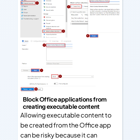
Block Office applications from
creating executable content
Allowing executable content to
be created from the Office app
can be risky because it can