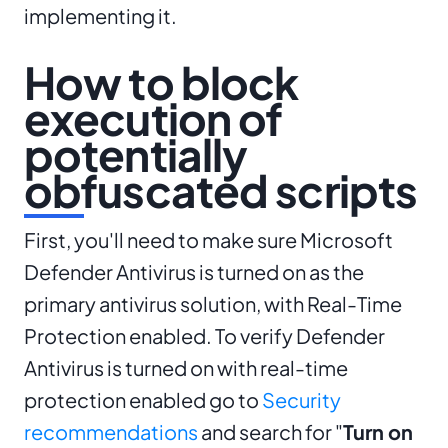
implementing it.
How to block
execution of
potentially
obfuscated scripts
First, you'll need to make sure Microsoft
Defender Antivirus is turned on as the
primary antivirus solution, with Real-Time
Protection enabled. To verify Defender
Antivirus is turned on with real-time
protection enabled go to
Security
recommendations
and search for "
Turn on