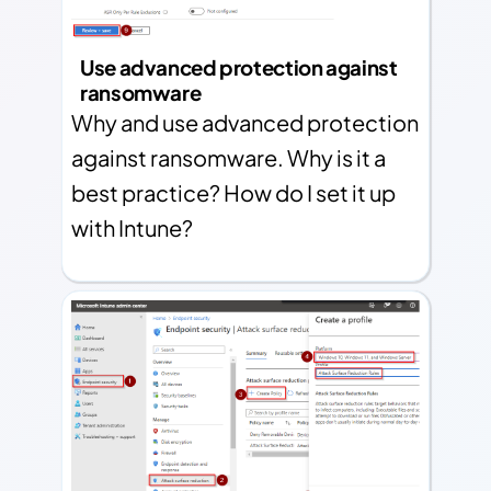
Use advanced protection against
ransomware
Why and use advanced protection
against ransomware. Why is it a
best practice? How do I set it up
with Intune?