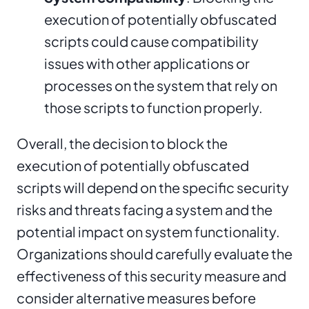
execution of potentially obfuscated
scripts could cause compatibility
issues with other applications or
processes on the system that rely on
those scripts to function properly.
Overall, the decision to block the
execution of potentially obfuscated
scripts will depend on the specific security
risks and threats facing a system and the
potential impact on system functionality.
Organizations should carefully evaluate the
effectiveness of this security measure and
consider alternative measures before