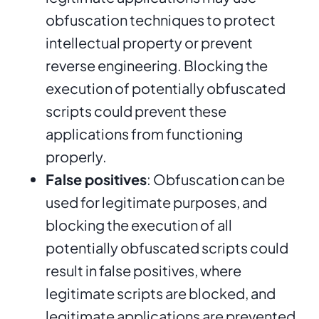
obfuscation techniques to protect
intellectual property or prevent
reverse engineering. Blocking the
execution of potentially obfuscated
scripts could prevent these
applications from functioning
properly.
False positives
: Obfuscation can be
used for legitimate purposes, and
blocking the execution of all
potentially obfuscated scripts could
result in false positives, where
legitimate scripts are blocked, and
legitimate applications are prevented