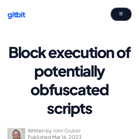
gitbit
Block execution of
potentially
obfuscated
scripts
Written by
John Gruber
Published Mar 16, 2023