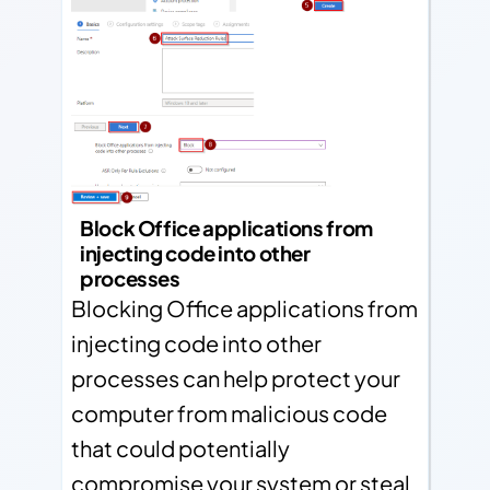
Block Office applications from
injecting code into other
processes
Blocking Office applications from
injecting code into other
processes can help protect your
computer from malicious code
that could potentially
compromise your system or steal