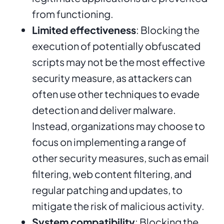
from functioning.
Limited effectiveness
: Blocking the
execution of potentially obfuscated
scripts may not be the most effective
security measure, as attackers can
often use other techniques to evade
detection and deliver malware.
Instead, organizations may choose to
focus on implementing a range of
other security measures, such as email
filtering, web content filtering, and
regular patching and updates, to
mitigate the risk of malicious activity.
System compatibility
: Blocking the