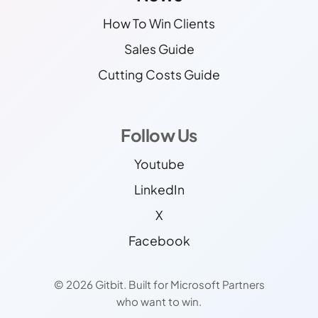
How To Win Clients
Sales Guide
Cutting Costs Guide
Follow Us
Youtube
LinkedIn
X
Facebook
© 2026 Gitbit. Built for Microsoft Partners
who want to win.