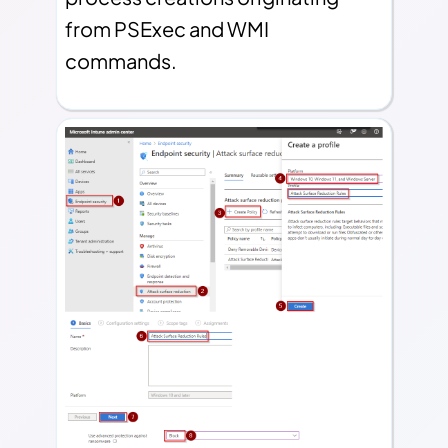
from PSExec and WMI
commands.