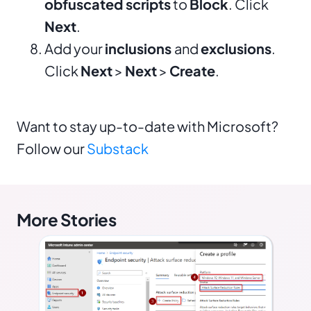
obfuscated scripts
to
Block
. Click
Next
.
Add your
inclusions
and
exclusions
.
Click
Next
>
Next
>
Create
.
Want to stay up-to-date with Microsoft?
Follow our
Substack
More Stories