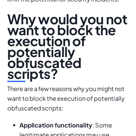
Why would you not
want to block the
execution of
potentially
obfuscated
scripts?
There are a few reasons why you might not
want to block the execution of potentially
obfuscated scripts:
Application functionality
: Some
legitimate applications may use