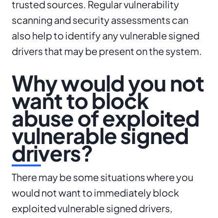
trusted sources. Regular vulnerability
scanning and security assessments can
also help to identify any vulnerable signed
drivers that may be present on the system.
Why would you not
want to block
abuse of exploited
vulnerable signed
drivers?
There may be some situations where you
would not want to immediately block
exploited vulnerable signed drivers,