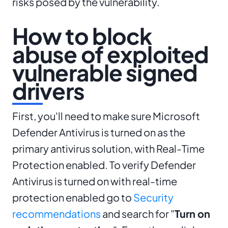
risks posed by the vulnerability.
How to block
abuse of exploited
vulnerable signed
drivers
First, you'll need to make sure Microsoft
Defender Antivirus is turned on as the
primary antivirus solution, with Real-Time
Protection enabled. To verify Defender
Antivirus is turned on with real-time
protection enabled go to
Security
recommendations
and search for "
Turn on