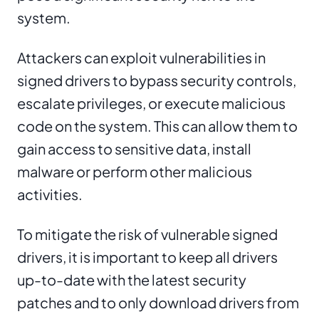
system.
Attackers can exploit vulnerabilities in
signed drivers to bypass security controls,
escalate privileges, or execute malicious
code on the system. This can allow them to
gain access to sensitive data, install
malware or perform other malicious
activities.
To mitigate the risk of vulnerable signed
drivers, it is important to keep all drivers
up-to-date with the latest security
patches and to only download drivers from