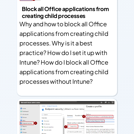
Block all Office applications from
creating child processes
Why and how to block all Office
applications from creating child
processes. Why is it a best
practice? How do I set it up with
Intune? How do I block all Office
applications from creating child
processes without Intune?