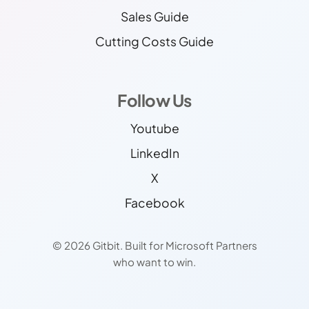
Sales Guide
Cutting Costs Guide
Follow Us
Youtube
LinkedIn
X
Facebook
© 2026 Gitbit. Built for Microsoft Partners
who want to win.