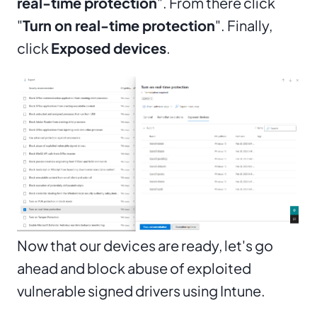
real-time protection
". From there click
"
Turn on real-time protection
". Finally,
click
Exposed devices
.
Now that our devices are ready, let's go
ahead and block abuse of exploited
vulnerable signed drivers using Intune.