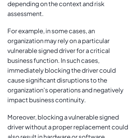
depending on the context and risk
assessment.
For example, in some cases, an
organization may rely on a particular
vulnerable signed driver for a critical
business function. In such cases,
immediately blocking the driver could
cause significant disruptions to the
organization's operations and negatively
impact business continuity.
Moreover, blocking a vulnerable signed
driver without a proper replacement could
also result in hardware or software