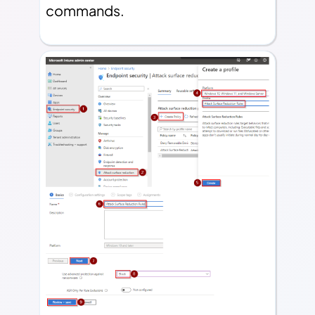
commands.