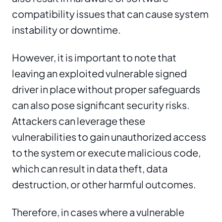
compatibility issues that can cause system
instability or downtime.
However, it is important to note that
leaving an exploited vulnerable signed
driver in place without proper safeguards
can also pose significant security risks.
Attackers can leverage these
vulnerabilities to gain unauthorized access
to the system or execute malicious code,
which can result in data theft, data
destruction, or other harmful outcomes.
Therefore, in cases where a vulnerable