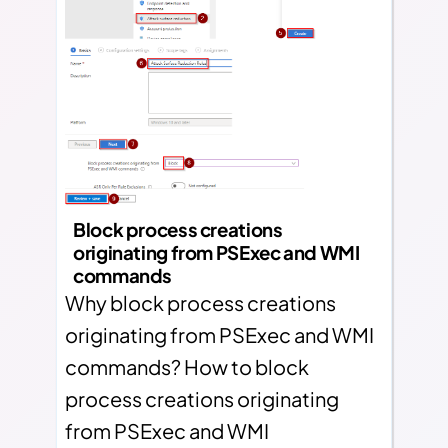
Block process creations
originating from PSExec and WMI
commands
Why block process creations
originating from PSExec and WMI
commands? How to block
process creations originating
from PSExec and WMI