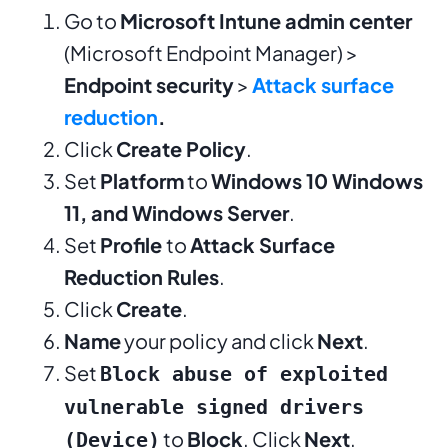
Go to
Microsoft Intune admin center
(Microsoft Endpoint Manager) >
Endpoint security
>
Attack surface
reduction
.
Click
Create Policy
.
Set
Platform
to
Windows 10 Windows
11, and Windows Server
.
Set
Profile
to
Attack Surface
Reduction Rules
.
Click
Create
.
Name
your policy and click
Next
.
Set
Block abuse of exploited
vulnerable signed drivers
to
Block
. Click
Next
.
(Device)