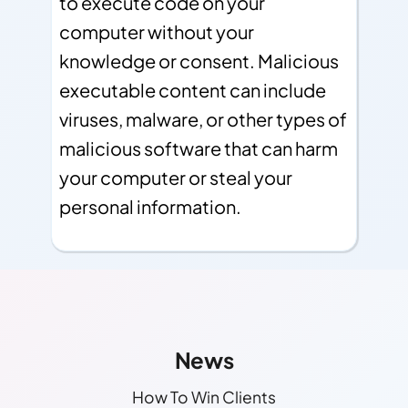
to execute code on your
computer without your
knowledge or consent. Malicious
executable content can include
viruses, malware, or other types of
malicious software that can harm
your computer or steal your
personal information.
Other Links
Find More Info!
News
How To Win Clients