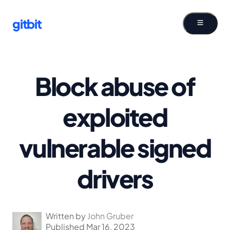
gitbit
Block abuse of
exploited
vulnerable signed
drivers
Written by
John Gruber
Published Mar 16, 2023