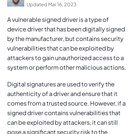
Updated Mar 16, 2023
A vulnerable signed driver is a type of
device driver that has been digitally signed
by the manufacturer, but contains security
vulnerabilities that can be exploited by
attackers to gain unauthorized access to a
system or perform other malicious actions.
Digital signatures are used to verify the
authenticity of a driver and ensure that it
comes from a trusted source. However, if a
signed driver contains vulnerabilities that
can be exploited by attackers, it can still
pose a significant security risk to the