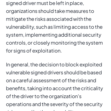
signed driver must be left in place,
organizations should take measures to
mitigate the risks associated with the
vulnerability, such as limiting access to the
system, implementing additional security
controls, or closely monitoring the system
for signs of exploitation.
In general, the decision to block exploited
vulnerable signed drivers should be based
on a careful assessment of the risks and
benefits, taking into account the criticality
of the driver to the organization's
operations and the severity of the security