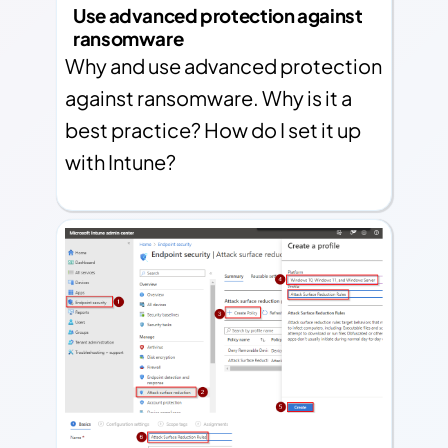
Use advanced protection against
ransomware
Why and use advanced protection
against ransomware. Why is it a
best practice? How do I set it up
with Intune?