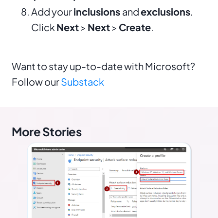
Add your
inclusions
and
exclusions
.
Click
Next
>
Next
>
Create
.
Want to stay up-to-date with Microsoft?
Follow our
Substack
More Stories