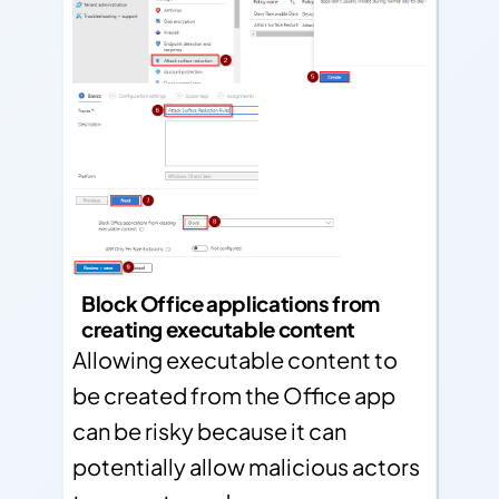
Block Office applications from
creating executable content
Allowing executable content to
be created from the Office app
can be risky because it can
potentially allow malicious actors