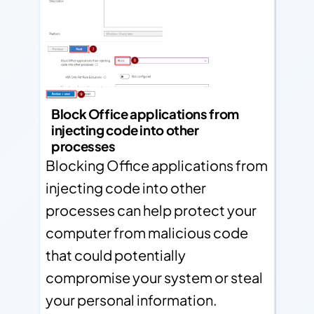
Block Office applications from
injecting code into other
processes
Blocking Office applications from
injecting code into other
processes can help protect your
computer from malicious code
that could potentially
compromise your system or steal
your personal information.