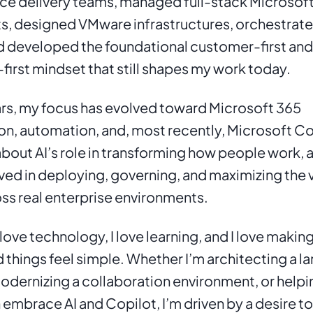
ice delivery teams, managed full-stack Microsoft
, designed VMware infrastructures, orchestrate
d developed the foundational customer-first and 
first mindset that still shapes my work today.
rs, my focus has evolved toward Microsoft 365 
n, automation, and, most recently, Microsoft Copi
bout AI’s role in transforming how people work, a
ved in deploying, governing, and maximizing the v
ss real enterprise environments.
 love technology, I love learning, and I love making
things feel simple. Whether I’m architecting a la
odernizing a collaboration environment, or helpin
 embrace AI and Copilot, I’m driven by a desire to