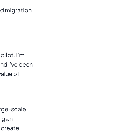
 
d migration 
lot. I’m 
nd I’ve been 
alue of 
 
rge-scale 
g an 
 create 