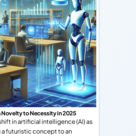
 Novelty to Necessity in 2025
ift in artificial intelligence (AI) as
a futuristic concept to an