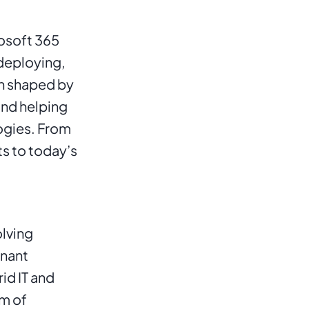
osoft 365 
deploying, 
n shaped by 
nd helping 
gies. From 
 to today’s 
lving 
nant 
d IT and 
m of 