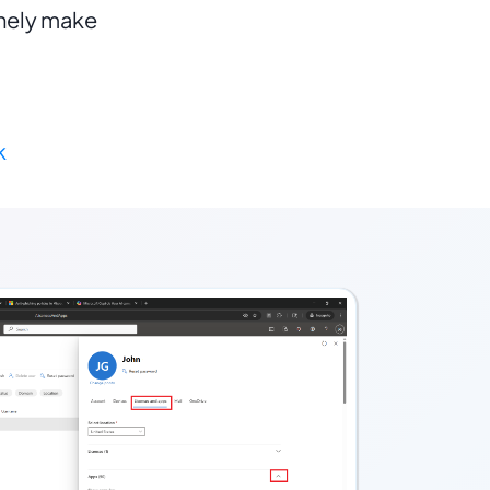
nely make 
k