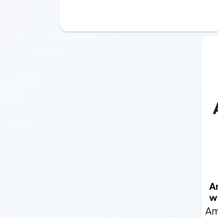
A
wi
Am