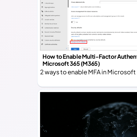
How to Enable Multi-Factor Authent
Microsoft 365 (M365)
2 ways to enable MFA in Microsoft