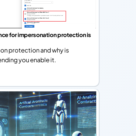
ence for impersonation protection is
on protection and why is
ding you enable it.