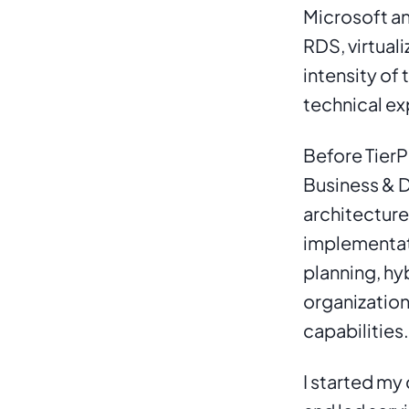
Microsoft an
RDS, virtuali
intensity of
technical ex
Before TierPo
Business & D
architecture
implementati
planning, hy
organizatio
capabilities.
I started my