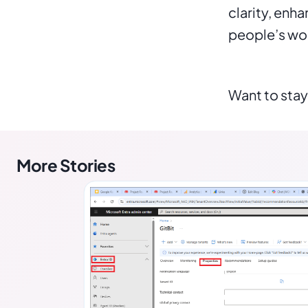
clarity, enh
people’s wor
Want to stay
More Stories