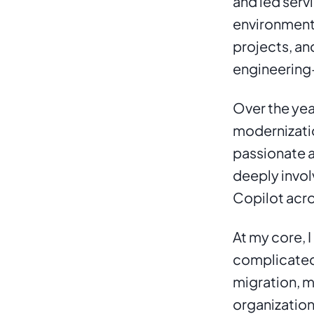
and led serv
environments
projects, an
engineering-
Over the yea
modernizatio
passionate a
deeply invol
Copilot acro
At my core, I
complicated 
migration, m
organization