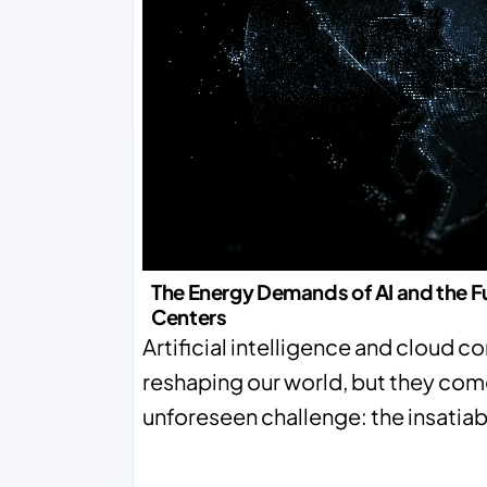
The Energy Demands of AI and the F
Centers
Artificial intelligence and cloud 
reshaping our world, but they com
unforeseen challenge: the insatia