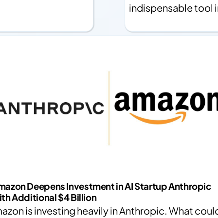
indispensable tool 
mazon Deepens Investment in AI Startup Anthropic
th Additional $4 Billion
azon is investing heavily in Anthropic. What coul