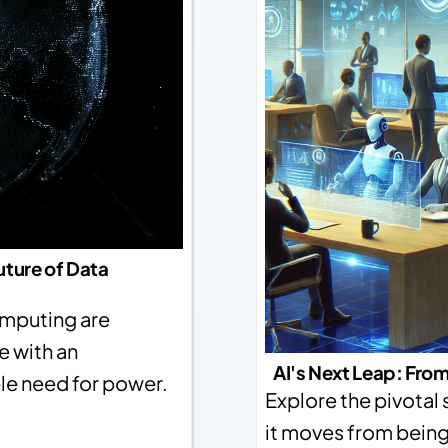
uture of Data
computing are
e with an
AI's Next Leap: From
ble need for power.
Explore the pivotal sh
it moves from being 