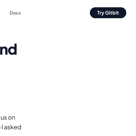
Try Gitbit
Docs
and
us on 
I asked 