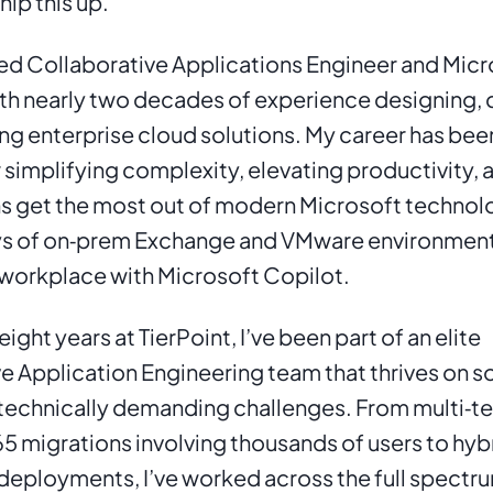
hip this up.
ed Collaborative Applications Engineer and Micr
ith nearly two decades of experience designing, 
ng enterprise cloud solutions. My career has bee
r simplifying complexity, elevating productivity, a
s get the most out of modern Microsoft technolo
ys of on‑prem Exchange and VMware environments
workplace with Microsoft Copilot.
eight years at TierPoint, I’ve been part of an elite 
e Application Engineering team that thrives on so
 technically demanding challenges. From multi‑te
5 migrations involving thousands of users to hybri
deployments, I’ve worked across the full spectru