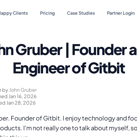
appy Clients
Pricing
Case Studies
Partner Login
hn Gruber | Founder 
Engineer of Gitbit
n by
John Gruber
hed Jan 16, 2026
d Jan 28, 2026
ber. Founder of Gitbit. I enjoy technology and foc
ducts. I'm not really one to talk about myself, so 