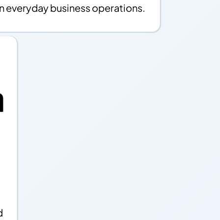
in everyday business operations.
d