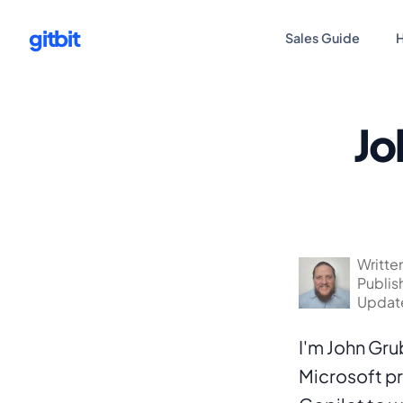
gitbit
Sales Guide
H
Jo
Writte
Publis
Update
I'm John Gru
Microsoft pro