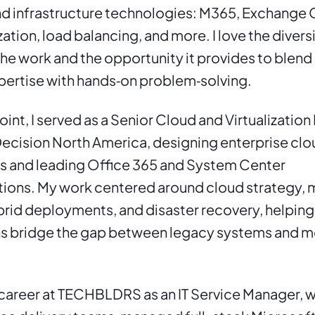
d infrastructure technologies: M365, Exchange Onl
zation, load balancing, and more. I love the diversi
 the work and the opportunity it provides to blend
pertise with hands‑on problem‑solving.
int, I served as a Senior Cloud and Virtualization 
ecision North America, designing enterprise clo
s and leading Office 365 and System Center 
ons. My work centered around cloud strategy, m
brid deployments, and disaster recovery, helping 
ns bridge the gap between legacy systems and m
 career at TECHBLDRS as an IT Service Manager, whe