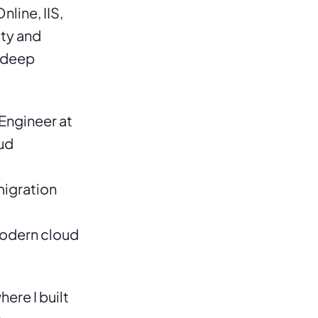
ine, IIS, 
ty and 
 deep 
Engineer at 
ud 
igration 
odern cloud 
re I built 