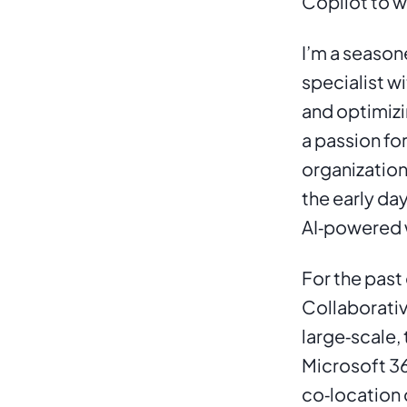
Copilot to w
I’m a season
specialist w
and optimizi
a passion fo
organization
the early da
AI‑powered 
For the past 
Collaborativ
large‑scale,
Microsoft 36
co‑location 