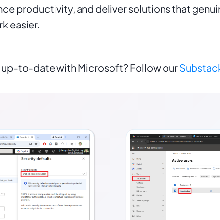
ance productivity, and deliver solutions that genui
k easier.
 up-to-date with Microsoft? Follow our
Substac