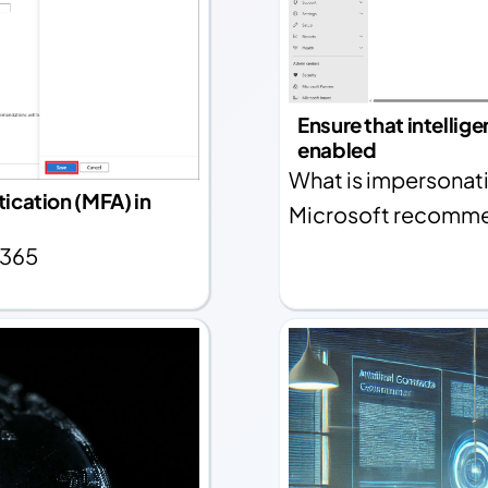
Ensure that intellig
enabled
What is impersonati
ication (MFA) in
Microsoft recommen
 365