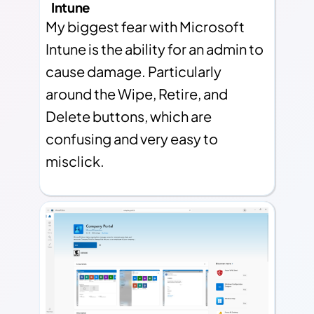
Intune
My biggest fear with Microsoft
Intune is the ability for an admin to
cause damage. Particularly
around the Wipe, Retire, and
Delete buttons, which are
confusing and very easy to
misclick.