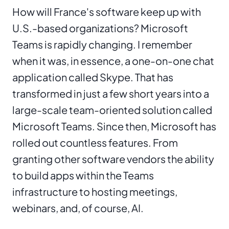
How will France's software keep up with
U.S.-based organizations? Microsoft
Teams is rapidly changing. I remember
when it was, in essence, a one-on-one chat
application called Skype. That has
transformed in just a few short years into a
large-scale team-oriented solution called
Microsoft Teams. Since then, Microsoft has
rolled out countless features. From
granting other software vendors the ability
to build apps within the Teams
infrastructure to hosting meetings,
webinars, and, of course, AI.