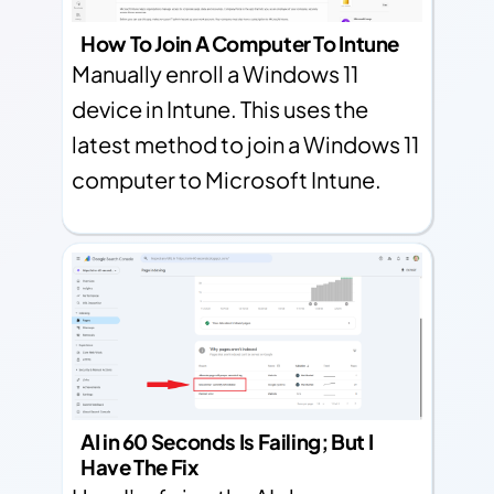
How To Join A Computer To Intune
Manually enroll a Windows 11
device in Intune. This uses the
latest method to join a Windows 11
computer to Microsoft Intune.
AI in 60 Seconds Is Failing; But I
Have The Fix