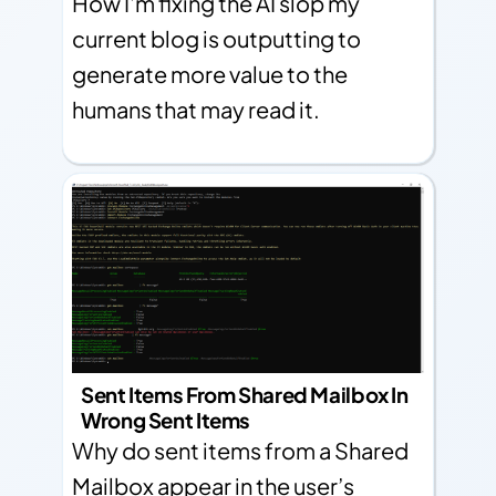
How I'm fixing the AI slop my
current blog is outputting to
generate more value to the
humans that may read it.
Sent Items From Shared Mailbox In
Wrong Sent Items
Why do sent items from a Shared
Mailbox appear in the user’s