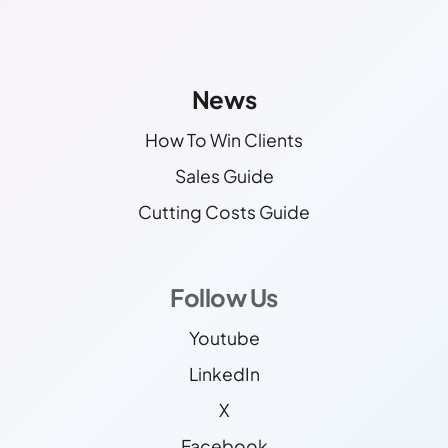
Other Links
Find More Info!
News
How To Win Clients
Sales Guide
Cutting Costs Guide
Follow Us
Youtube
LinkedIn
X
Facebook