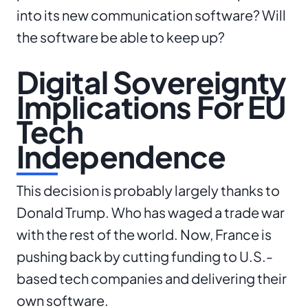
into its new communication software? Will
the software be able to keep up?
Digital Sovereignty
Implications For EU
Tech
Independence
This decision is probably largely thanks to
Donald Trump. Who has waged a trade war
with the rest of the world. Now, France is
pushing back by cutting funding to U.S.-
based tech companies and delivering their
own software.