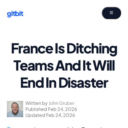
gitbit
France Is Ditching
Teams And It Will
End In Disaster
Written by
John Gruber
Published Feb 24, 2026
Updated Feb 24, 2026