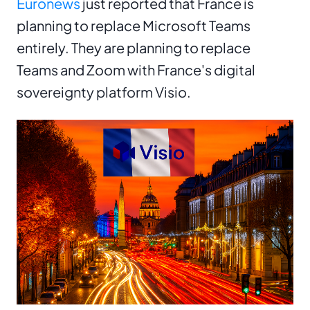
Euronews
just reported that France is
planning to replace Microsoft Teams
entirely. They are planning to replace
Teams and Zoom with France's digital
sovereignty platform Visio.