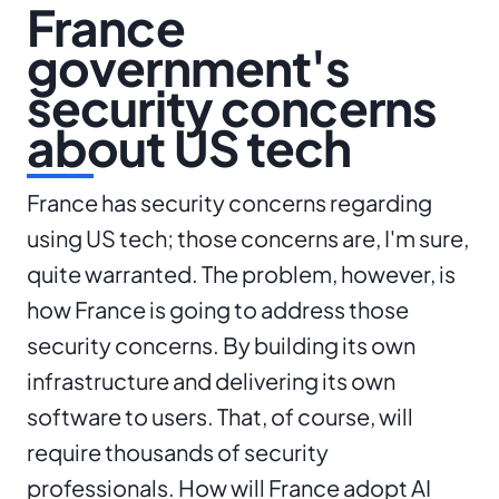
France
government's
security concerns
about US tech
France has security concerns regarding
using US tech; those concerns are, I'm sure,
quite warranted. The problem, however, is
how France is going to address those
security concerns. By building its own
infrastructure and delivering its own
software to users. That, of course, will
require thousands of security
professionals. How will France adopt AI