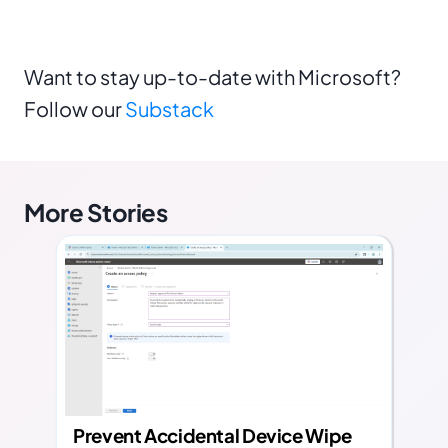
Want to stay up-to-date with Microsoft?
Follow our
Substack
More Stories
Prevent Accidental Device Wipe