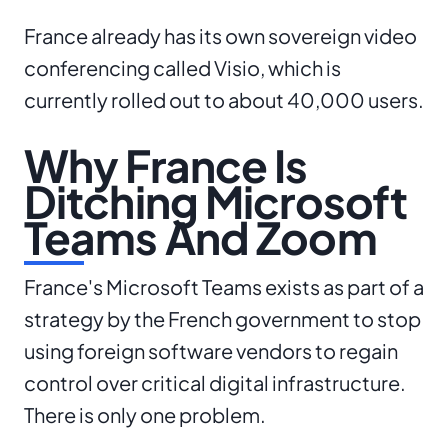
France already has its own sovereign video
conferencing called Visio, which is
currently rolled out to about 40,000 users.
Why France Is
Ditching Microsoft
Teams And Zoom
France's Microsoft Teams exists as part of a
strategy by the French government to stop
using foreign software vendors to regain
control over critical digital infrastructure.
There is only one problem.