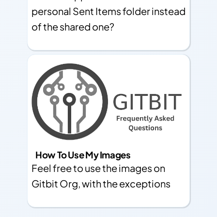
personal Sent Items folder instead
of the shared one?
How To Use My Images
Feel free to use the images on
Gitbit Org, with the exceptions