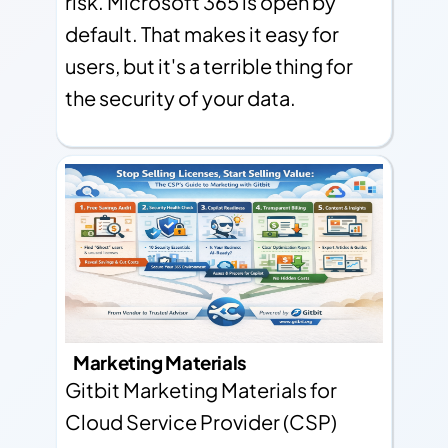
risk. Microsoft 365 is open by
default. That makes it easy for
users, but it's a terrible thing for
the security of your data.
Marketing Materials
Gitbit Marketing Materials for
Cloud Service Provider (CSP)