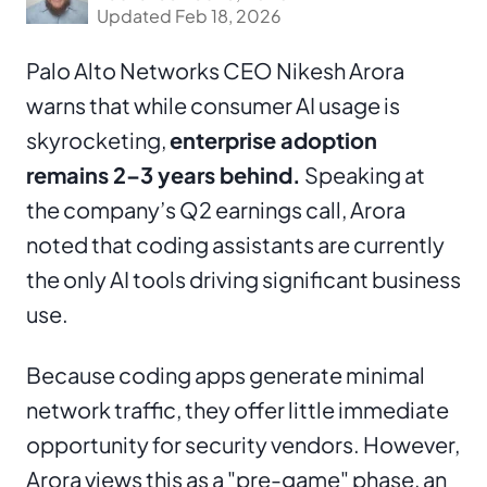
Updated Feb 18, 2026
Palo Alto Networks CEO Nikesh Arora
warns that while consumer AI usage is
skyrocketing,
enterprise adoption
remains 2–3 years behind.
Speaking at
the company’s Q2 earnings call, Arora
noted that coding assistants are currently
the only AI tools driving significant business
use.
Because coding apps generate minimal
network traffic, they offer little immediate
opportunity for security vendors. However,
Arora views this as a "pre-game" phase, an