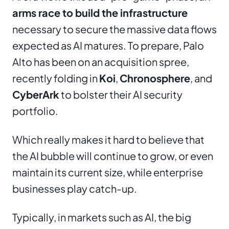
arms race to build the infrastructure
necessary to secure the massive data flows
expected as AI matures. To prepare, Palo
Alto has been on an acquisition spree,
recently folding in
Koi
,
Chronosphere
, and
CyberArk
to bolster their AI security
portfolio.
Which really makes it hard to believe that
the AI bubble will continue to grow, or even
maintain its current size, while enterprise
businesses play catch-up.
Typically, in markets such as AI, the big