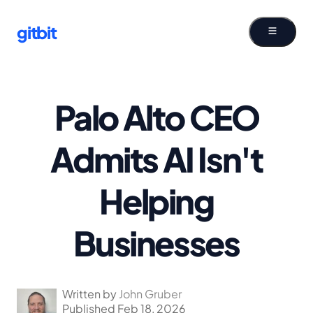
gitbit
Palo Alto CEO
Admits AI Isn't
Helping
Businesses
Written by
John Gruber
Published Feb 18, 2026