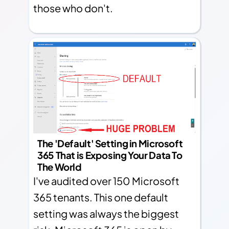
those who don't.
The 'Default' Setting in Microsoft
365 That is Exposing Your Data To
The World
I've audited over 150 Microsoft
365 tenants. This one default
setting was always the biggest