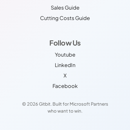
Sales Guide
Cutting Costs Guide
Follow Us
Youtube
LinkedIn
X
Facebook
© 2026 Gitbit. Built for Microsoft Partners
who want to win.