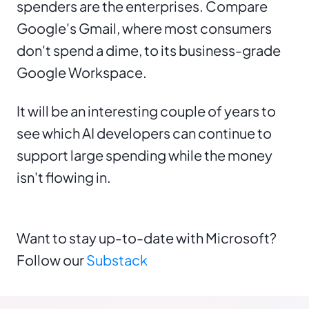
spenders are the enterprises. Compare
Google's Gmail, where most consumers
don't spend a dime, to its business-grade
Google Workspace.
It will be an interesting couple of years to
see which AI developers can continue to
support large spending while the money
isn't flowing in.
Want to stay up-to-date with Microsoft?
Follow our
Substack