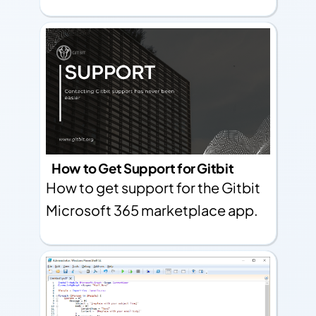
How to Get Support for Gitbit
How to get support for the Gitbit
Microsoft 365 marketplace app.