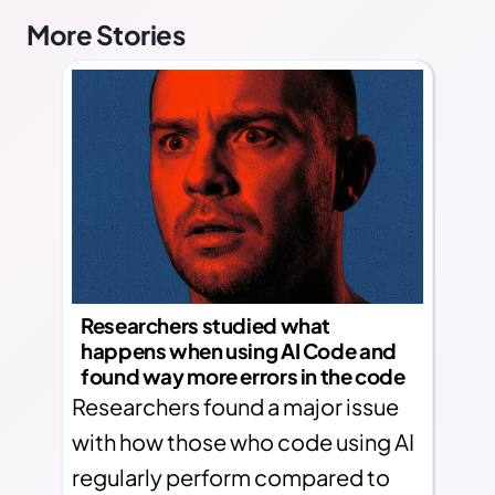
More Stories
Researchers studied what
happens when using AI Code and
found way more errors in the code
Researchers found a major issue
with how those who code using AI
regularly perform compared to