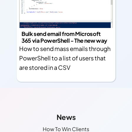
Bulk send email from Microsoft
365 via PowerShell - The new way
How to send mass emails through
PowerShell to a list of users that
are stored in a CSV
Other Links
Find More Info!
News
How To Win Clients