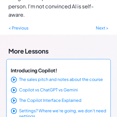
person. I'm not convinced AI is self-
aware.
< Previous
Next >
More Lessons
Introducing Copilot!
The sales pitch and notes about the course
Copilot vs ChatGPT vs Gemini
The Copilot Interface Explained
Settings? Where we’re going, we don’t need
settings