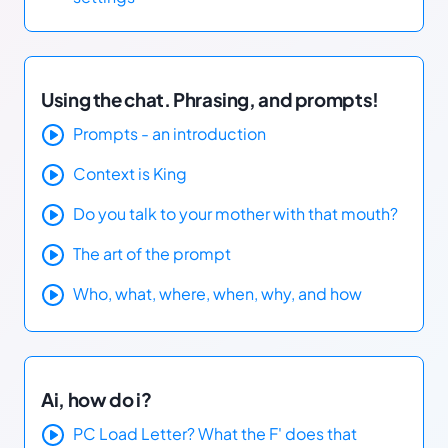
Using the chat. Phrasing, and prompts!
Prompts - an introduction
Context is King
Do you talk to your mother with that mouth?
The art of the prompt
Who, what, where, when, why, and how
Ai, how do i?
PC Load Letter? What the F' does that