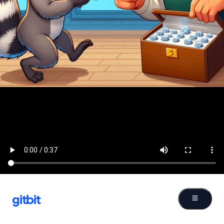
gitbit