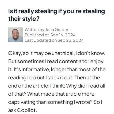
Is it really stealing if you're stealing
their style?
Written by John Gruber
Published on Sep 16, 2024
Last Updated on Sep 23, 2024
Okay, so it may be unethical, I don't know. 
But sometimes I read content and I enjoy 
it. It's informative, longer than most of the 
reading I do but I stick it out. Then at the 
end of the article, I think: Why did I read all 
of that? What made that article more 
captivating than something I wrote? So I 
ask Copilot.