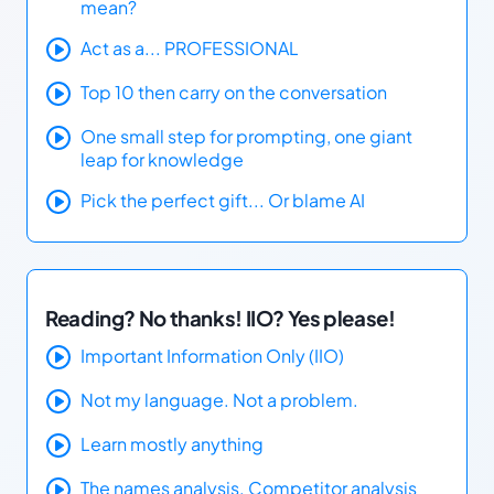
mean?
Act as a... PROFESSIONAL
Top 10 then carry on the conversation
One small step for prompting, one giant
leap for knowledge
Pick the perfect gift... Or blame AI
Reading? No thanks! IIO? Yes please!
Important Information Only (IIO)
Not my language. Not a problem.
Learn mostly anything
The names analysis. Competitor analysis