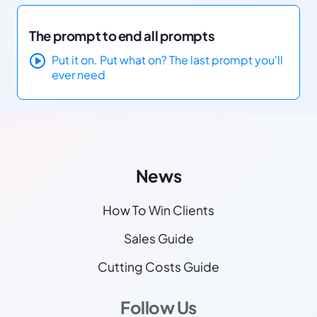
The prompt to end all prompts
Put it on. Put what on? The last prompt you'll
ever need
Other Links
Find More Info!
News
How To Win Clients
Sales Guide
Cutting Costs Guide
Follow Us