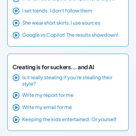
I set trends. I don't follow them
She wear short skirts, I use sources
Google vs Copilot! The results showdown!
Creating is for suckers... and AI
Is it really stealing if you're stealing their
style?
Write my report for me
Write my email for me
Keeping the kids entertained. Or yourself