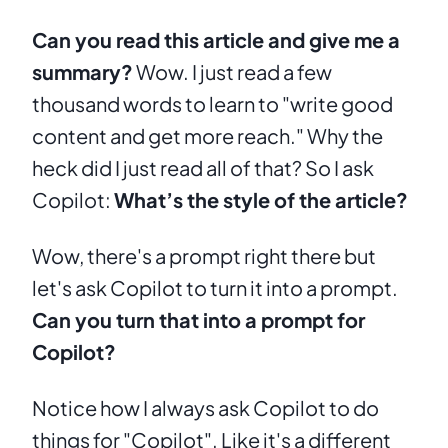
Can you read this article and give me a 
summary?
 Wow. I just read a few 
thousand words to learn to "write good 
content and get more reach." Why the 
heck did I just read all of that? So I ask 
Copilot: 
What’s the style of the article?
Wow, there's a prompt right there but 
let's ask Copilot to turn it into a prompt. 
Can you turn that into a prompt for 
Copilot?
Notice how I always ask Copilot to do 
things for "Copilot". Like it's a different 